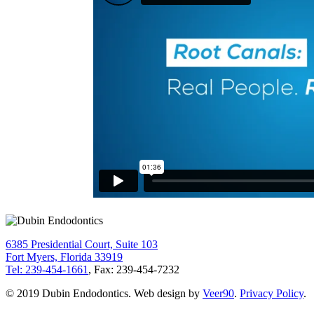
6385 Presidential Court, Suite 103
Fort Myers, Florida 33919
Tel: 239-454-1661
, Fax: 239-454-7232
© 2019 Dubin Endodontics. Web design by
Veer90
.
Privacy Policy
.
Go