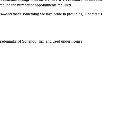
educe the number of appointments required.
cs—and that’s something we take pride in providing. Contact us
marks of Sonendo, Inc. and used under license.