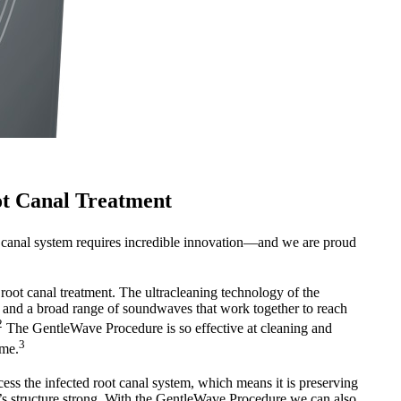
ot Canal Treatment
 canal system requires incredible innovation—and we are proud
 root canal treatment. The ultracleaning technology of the
and a broad range of soundwaves that work together to reach
2
The GentleWave Procedure is so effective at cleaning and
3
ime.
cess the infected root canal system, which means it is preserving
th’s structure strong. With the GentleWave Procedure we can also