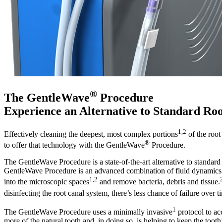
®
The GentleWave
Procedure
Experience an Alternative to Standard Ro
1,2
Effectively cleaning the deepest, most complex portions
of the root
®
to offer that technology with the GentleWave
Procedure.
The GentleWave Procedure is a state-of-the-art alternative to standard
GentleWave Procedure is an advanced combination of fluid dynamics 
1,2
into the microscopic spaces
and remove bacteria, debris and tissue.
disinfecting the root canal system, there’s less chance of failure over t
1
The GentleWave Procedure uses a minimally invasive
protocol to ac
more of the natural tooth and, in doing so, is helping to keep the too