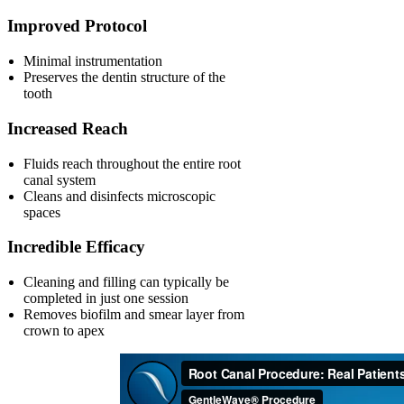
Improved Protocol
Minimal instrumentation
Preserves the dentin structure of the
tooth
Increased Reach
Fluids reach throughout the entire root
canal system
Cleans and disinfects microscopic
spaces
Incredible Efficacy
Cleaning and filling can typically be
completed in just one session
Removes biofilm and smear layer from
crown to apex