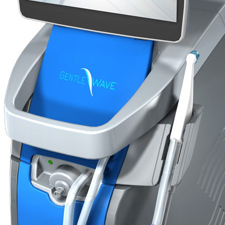
Go to...