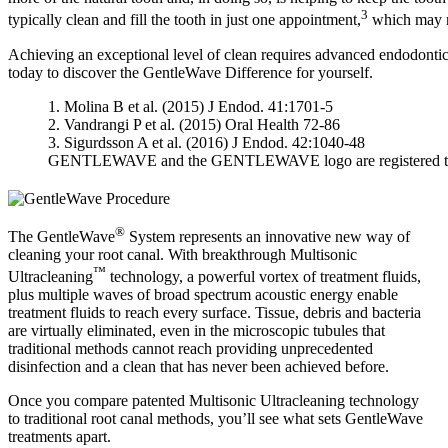
3
typically clean and fill the tooth in just one appointment,
which may r
Achieving an exceptional level of clean requires advanced endodonti
today to discover the GentleWave Difference for yourself.
1. Molina B et al. (2015) J Endod. 41:1701-5
2. Vandrangi P et al. (2015) Oral Health 72-86
3. Sigurdsson A et al. (2016) J Endod. 42:1040-48
GENTLEWAVE and the GENTLEWAVE logo are registered trade
®
The GentleWave
System represents an innovative new way of
cleaning your root canal. With breakthrough Multisonic
™
Ultracleaning
technology, a powerful vortex of treatment fluids,
plus multiple waves of broad spectrum acoustic energy enable
treatment fluids to reach every surface. Tissue, debris and bacteria
are virtually eliminated, even in the microscopic tubules that
traditional methods cannot reach providing unprecedented
disinfection and a clean that has never been achieved before.
Once you compare patented Multisonic Ultracleaning technology
to traditional root canal methods, you’ll see what sets GentleWave
treatments apart.