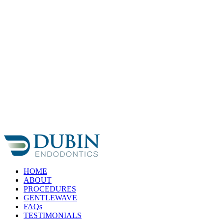
Skip
to
content
HOME
ABOUT
PROCEDURES
GENTLEWAVE
FAQs
TESTIMONIALS